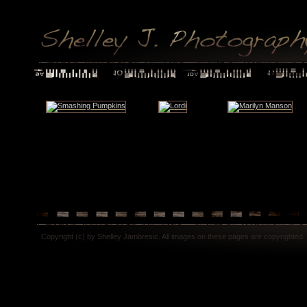
Copyright (c) by Shelley Jambresic. All images on these pages are copyrighted.