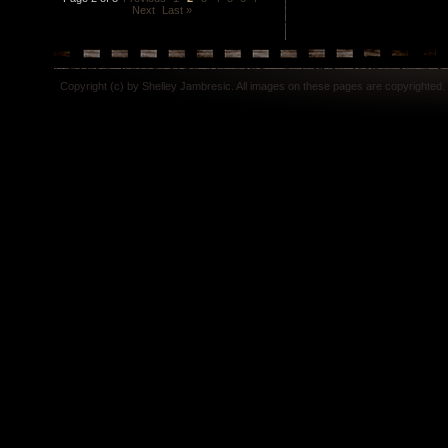
Next
Last »
Copyright (c) by Shelley Jambresic. All images on these pages are copyrighted.