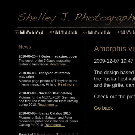
News
Amorphis vin
2010-05-20 -
7 Gates magazine, cover
2009-12-07 19:47
The cover of the 7 Gates magazine
featuring Immolation.
Read more …
The design based 
2010-04-03 -
Triptykon at Inferno
magazine
the Tuska Festival 
A double page picture of Triptykon in the
and the girlie, ca
Inferno magazine, Finland.
Read more …
2010-03-09 -
Nuclear Blast catalog
Check out the pictu
Pictures for the METALFEST Germany
add featured in the Nuclear Blast catalog,
spring 2010.
Read more …
Go back
2010-03-05 -
Ibanez Catalog 2010
Pictures of Epica, Sabaton and Peter
Goemaere published in the official Ibanez
Catalog for 2010.
Read more …
Page 2 of 8
Previous
1
2
3
4
5
6
7