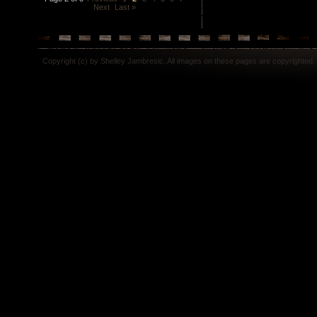
Next
Last »
Copyright (c) by Shelley Jambresic. All images on these pages are copyrighted.