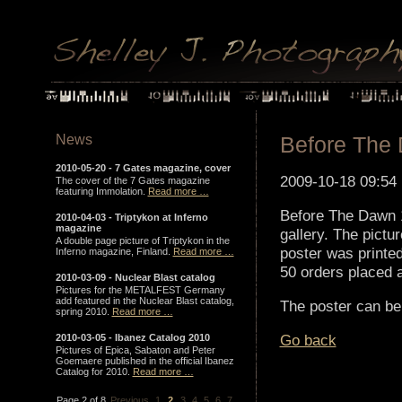
News
Before The
2010-05-20 -
7 Gates magazine, cover
2009-10-18 09:54
The cover of the 7 Gates magazine
featuring Immolation.
Read more …
Before The Dawn 1
2010-04-03 -
Triptykon at Inferno
magazine
gallery. The pict
A double page picture of Triptykon in the
poster was printed
Inferno magazine, Finland.
Read more …
50 orders placed 
2010-03-09 -
Nuclear Blast catalog
Pictures for the METALFEST Germany
add featured in the Nuclear Blast catalog,
The poster can be
spring 2010.
Read more …
Go back
2010-03-05 -
Ibanez Catalog 2010
Pictures of Epica, Sabaton and Peter
Goemaere published in the official Ibanez
Catalog for 2010.
Read more …
Page 2 of 8
Previous
1
2
3
4
5
6
7