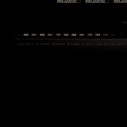
Pr
Copyright (c) by Shelley Jambresic. All images on these pages are copyrighted.